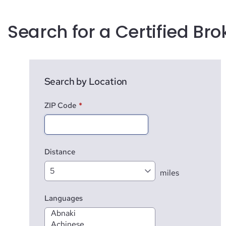
Search for a Certified Bro
Search by Location
ZIP Code
*
Distance
miles
Languages